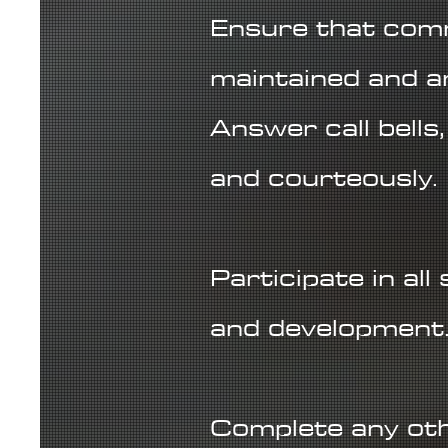
Ensure that comm
maintained and a
Answer call bells
and courteously.
Participate in all
and development
Complete any oth