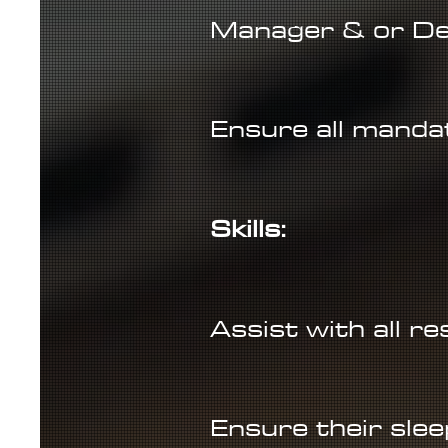
Manager & or De
Ensure all mandat
Skills:
Assist with all r
Ensure their slee