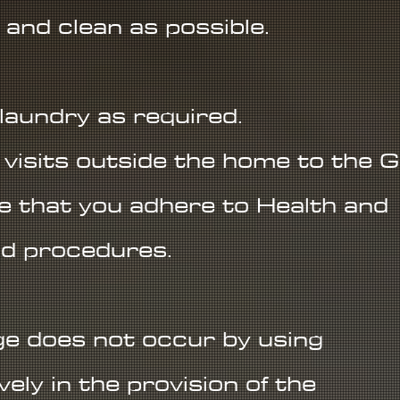
 and clean as possible.
 laundry as required.
visits outside the home to the G
re that you adhere to Health and
nd procedures.
e does not occur by using
ely in the provision of the