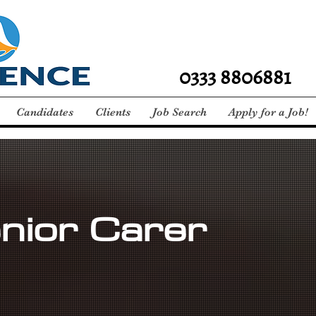
0333 8806881
Candidates
Clients
Job Search
Apply for a Job!
nior Carer