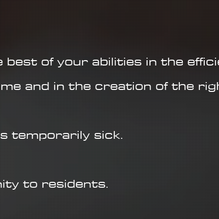
best of your abilities in the effic
me and in the creation of the rig
s temporarily sick.
ty to residents.