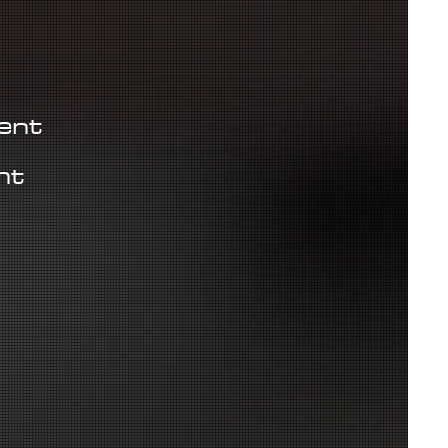
ient
ht