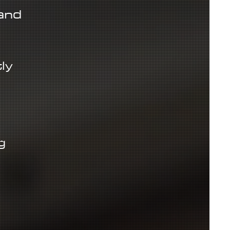
and
ly
g