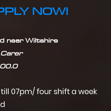
PPLY NOW!
rd near Wiltshire
r Carer
£00.0
ill 07pm/ four shift a week
nd