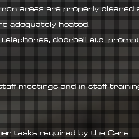
on areas are properly cleaned 
re adequately heated.
, telephones, doorbell etc. prompt
 staff meetings and in staff trainin
.
er tasks required by the Care