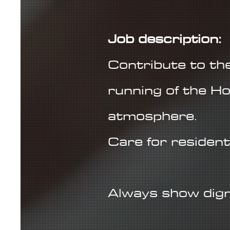
Job description:
Contribute to the 
running of the Ho
atmosphere.
Care for resident
Always show digni