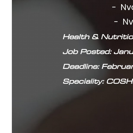
- Nvq 2 - £
- Nvq 3 - £
Health & Nutritio
Job Posted: Jan
Deadline: Februa
Speciality: COSH