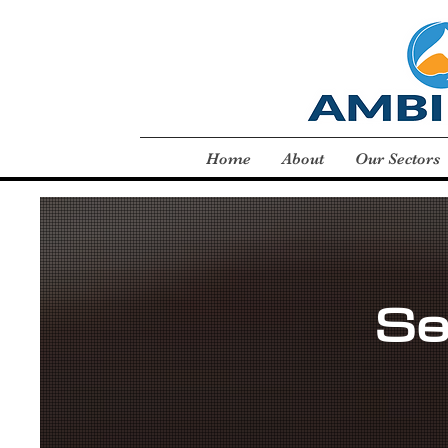
Home
About
Our Sectors
Se