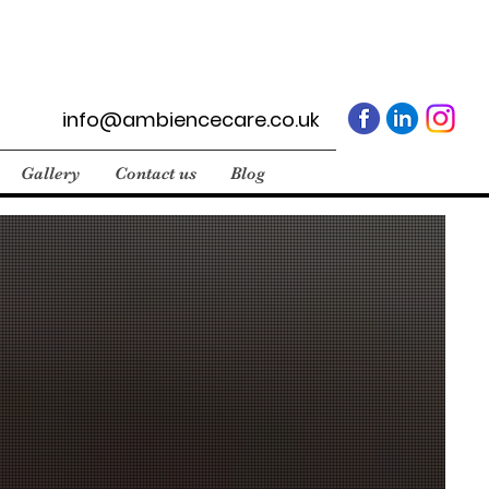
info@ambiencecare.co.uk
Gallery
Contact us
Blog