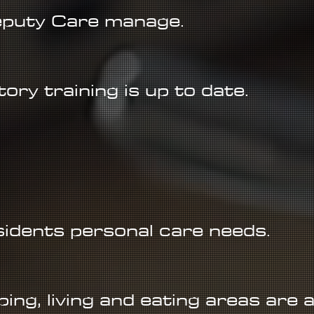
puty Care manage.
ory training is up to date.
esidents personal care needs.
ping, living and eating areas are 