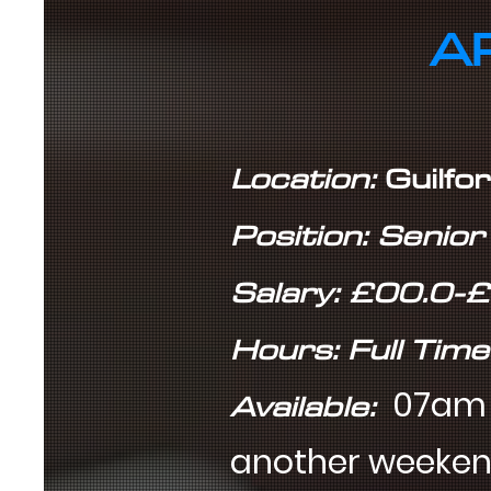
A
Location:
Guilfo
Position: Senio
Salary: £00.0-
Hours: Full Time
Available:
07am t
another weeke