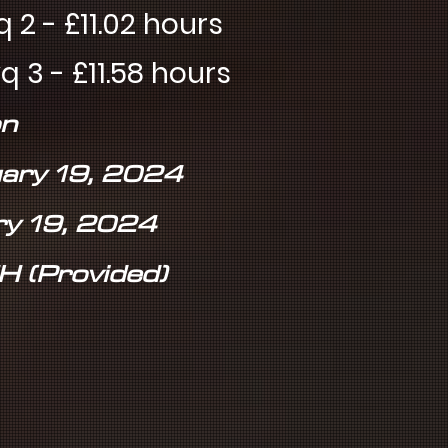
11.02 hours
11.58 hours
n
uary 19, 2024
ry 19, 2024
H (Provided)