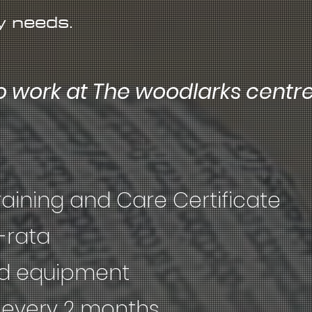
y needs.
o work at The woodlarks centr
raining and Care Certificate
-rata
nd equipment
every 2 months