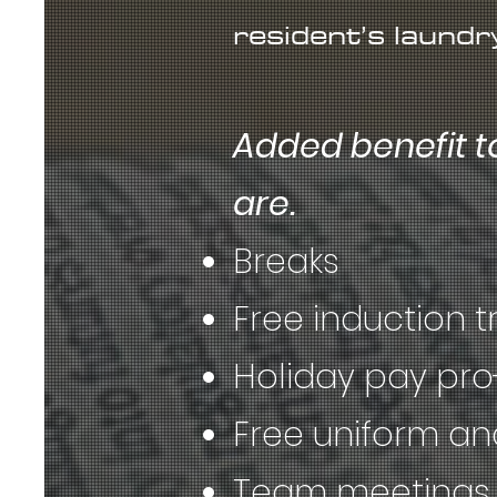
resident’s laundr
Added benefit t
are.
Breaks
Free induction t
Holiday pay pro
Free uniform a
Team meetings 