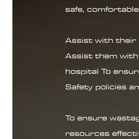
safe, comfortable
Assist with their
Assist them with 
hospital To ensu
Safety policies a
To ensure wastag
resources effectiv