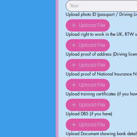
Upload photo ID (passport / Driving Li
Upload File
Upload right to work in the UK, RTW 
Upload File
Upload proof of address (Driving licence
Upload File
Upload proof of National Insurance N
Upload File
Upload training certificates (if you hav
Upload File
Upload DBS (if you have)
Upload File
Upload Document showing bank details