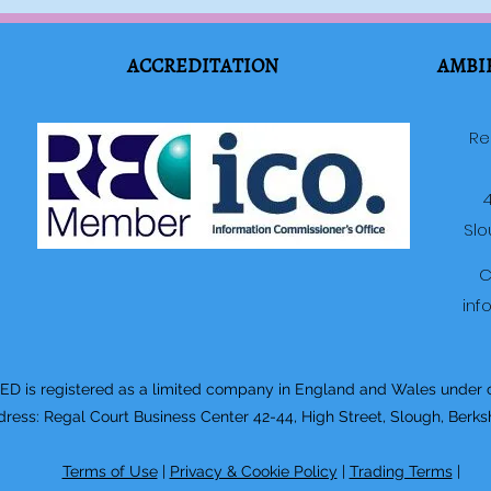
ACCREDITATION
AMBI
Re
4
Slo
C
inf
 is registered as a limited company in England and Wales under
ss: Regal Court Business Center 42-44, High Street, Slough, Berks
Terms of Use
|
Privacy & Cookie Policy
|
Trading Terms
|