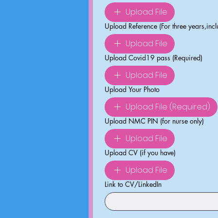
Upload File
Upload Reference (For three years,inc
Upload File
Upload Covid19 pass (Required)
Upload File
Upload Your Photo
Upload File (Required)
Upload NMC PIN (for nurse only)
Upload File
Upload CV (if you have)
Upload File
Link to CV/LinkedIn