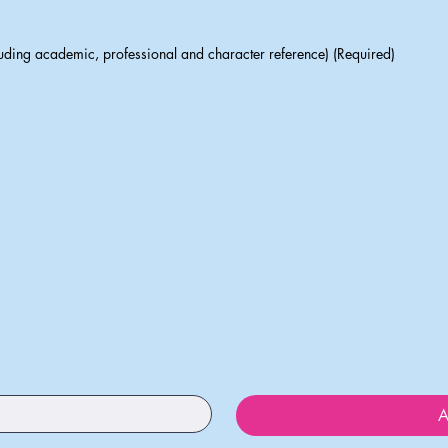
luding academic, professional and character reference) (Required)
A