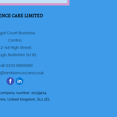
ENCE CARE LIMITED
gal Court Business
Centre,
2-44 High Street,
ugh, Berkshire SL1 1EL
all: 0333 8806881
o@ambiencecare.co.uk
 company number: 10139214.
hire, United Kingdom, SL1 1EL