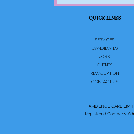
QUICK LINKS
SERVICES
CANDIDATES
JOBS
CLIENTS
REVALIDATION
CONTACT US
AMBIENCE CARE LIMITED
Registered Company Addre