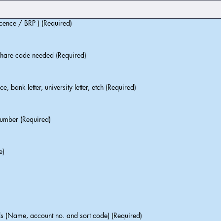
cence / BRP ) (Required)
share code needed (Required)
, bank letter, university letter, etch (Required)
umber (Required)
e)
 (Name, account no. and sort code) (Required)