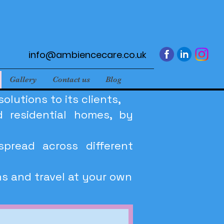
info@ambiencecare.co.uk
Gallery
Contact us
Blog
lutions to its clients,
 residential homes, by
spread across different
ns and travel at your own