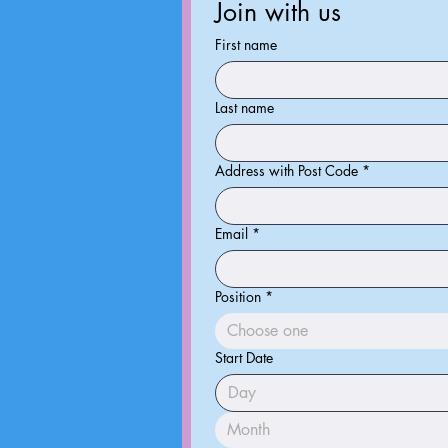
Join with us
First name
Last name
Address with Post Code
*
Email
*
Position
*
Choose one
Start Date
Month