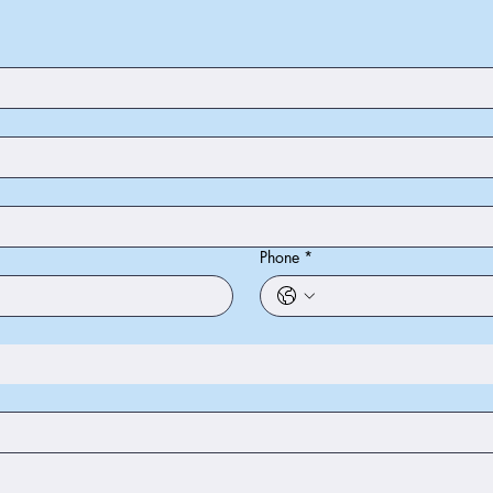
Phone
*