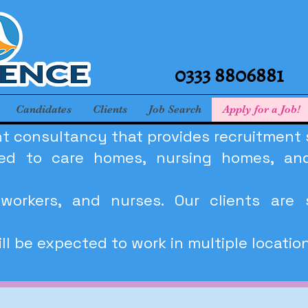
0333 8806881
Candidates
Clients
Job Search
Apply for a Job!
t consultancy that provides recruitment so
ited to care homes, nursing homes, and
workers, and nurses. Our clients are 
l be expected to work in multiple locatio