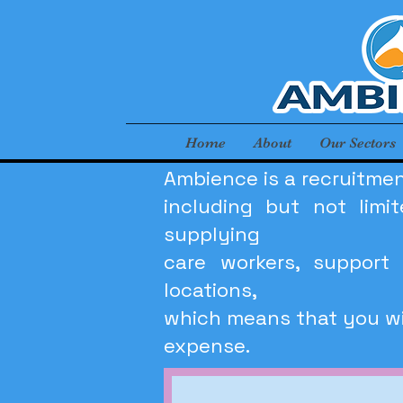
Home
About
Our Sectors
Ambience is a recruitmen
including but not lim
supplying
care workers, support 
locations,
which means that you wil
expense.