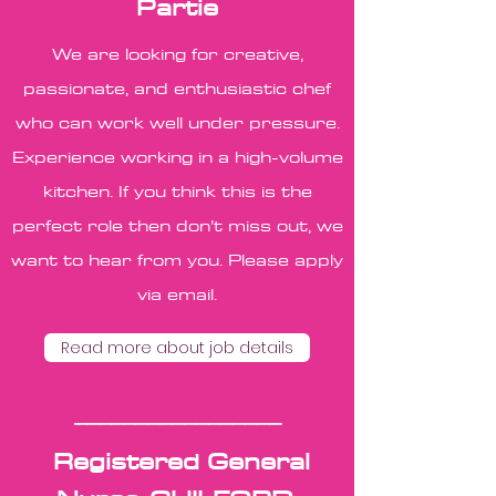
Partie
We are looking for creative,
passionate, and enthusiastic chef
who can work well under pressure.
Experience working in a high-volume
kitchen. If you think this is the
perfect role then don’t miss out, we
want to hear from you. Please apply
via email.
Read more about job details
_________________
Registered General