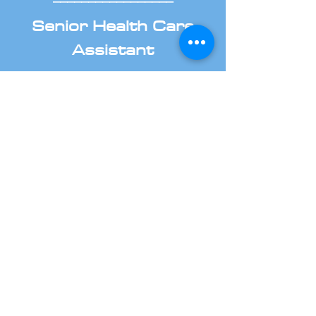
Senior Health Care
Assistant
We are looking for Senior
Healthcare Assistant located in
Taunton and Bath.
If you are looking for applying as
Senior HCA, you have come to the
right place.
Read the job details and apply as
soon as possible.
Read more about job details
_________________
Health Care