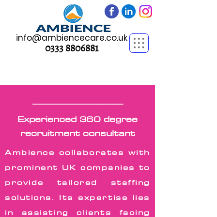
info@ambiencecare.co.uk
0333 8806881
_________________
_________________
Experienced 360 degree
recruitment consultant
Ambience collaborates with
prominent UK companies to
provide tailored staffing
solutions. Its expertise lies
in assisting clients facing