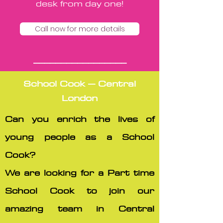
desk from day one!
Call now for more details
_________________
School Cook – Central
London
Can you enrich the lives of
young people as a School
Cook?
We are looking for a Part time
School Cook to join our
amazing team in Central