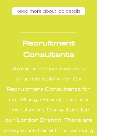
Read more about job details
_________________
Recruitment
Consultants
Ambience Recruitment is
urgently looking for 2 x
Recruitment Consultants for
our Slough Branch and one
Recruitment Consultant for
our London Branch. There are
many more benefits to working