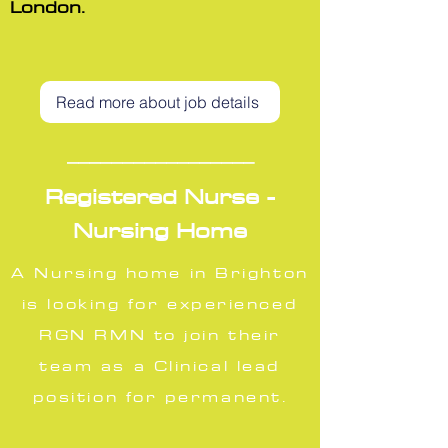
London.
Read more about job details
_________________
Registered Nurse -
Nursing Home
A Nursing home in Brighton
is looking for experienced
RGN RMN to join their
team as a Clinical lead
position for permanent.