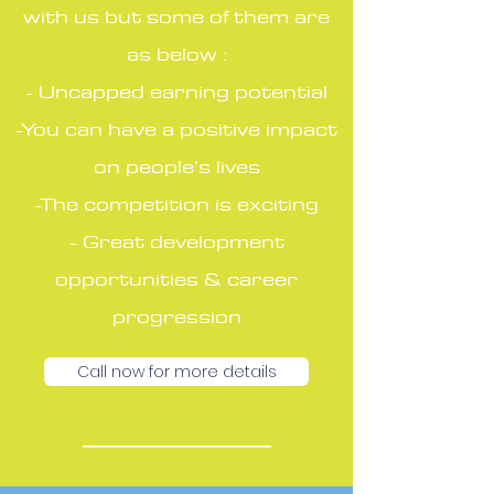
with us but some of them are
as below :
- Uncapped earning potential
-You can have a positive impact
on people’s lives
-The competition is exciting
- Great development
opportunities & career
progression
Call now for more details
_________________