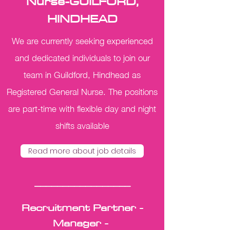
Nurse-GUILFORD,
HINDHEAD
We are currently seeking experienced
and dedicated individuals to join our
team in Guildford, Hindhead as
Registered General Nurse. The positions
are part-time with flexible day and night
shifts available
Read more about job details
_________________
Recruitment Partner -
Manager -