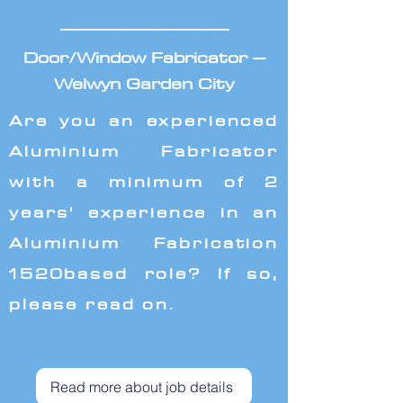
_________________
Door/Window Fabricator –
Welwyn Garden City
Are you an experienced
Aluminium Fabricator
with a minimum of 2
years' experience in an
Aluminium Fabrication
1520based role? If so,
please read on.
Read more about job details