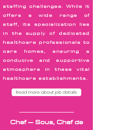
staffing challenges. While it
offers a wide range of
staff, its specialization lies
in the supply of dedicated
healthcare professionals to
care homes, ensuring a
conducive and supportive
atmosphere in these vital
healthcare establishments.
Read more about job details
_________________
Chef – Sous, Chef de