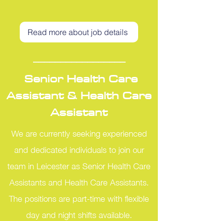
Read more about job details
_________________
Senior Health Care
Assistant & Health Care
Assistant
We are currently seeking experienced
and dedicated individuals to join our
team in Leicester as Senior Health Care
Assistants and Health Care Assistants.
The positions are part-time with flexible
day and night shifts available.