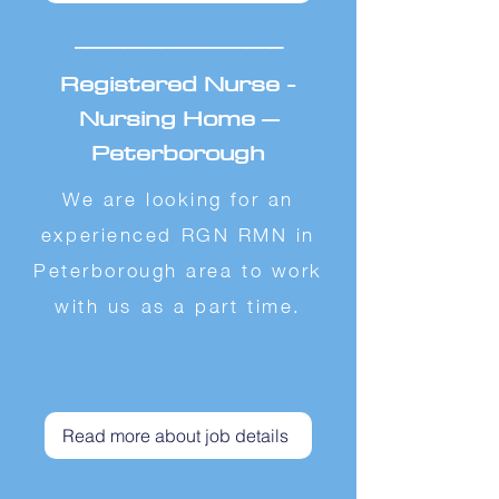
_________________
Registered Nurse -
Nursing Home –
Peterborough
We are looking for an
experienced RGN RMN in
Peterborough area to work
with us as a part time.
Read more about job details
_________________