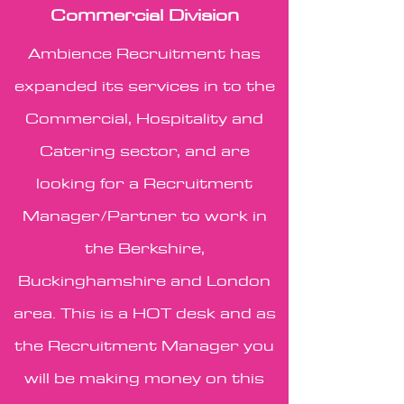
Commercial Division
Ambience Recruitment has
expanded its services in to the
Commercial, Hospitality and
Catering sector, and are
looking for a Recruitment
Manager/Partner to work in
the Berkshire,
Buckinghamshire and London
area. This is a HOT desk and as
the Recruitment Manager you
will be making money on this