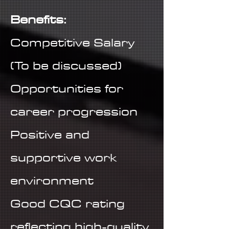
Benefits:
Competitive Salary
(To be discussed)
Opportunities for
career progression
Positive and
supportive work
environment
Good CQC rating
reflecting high-quality