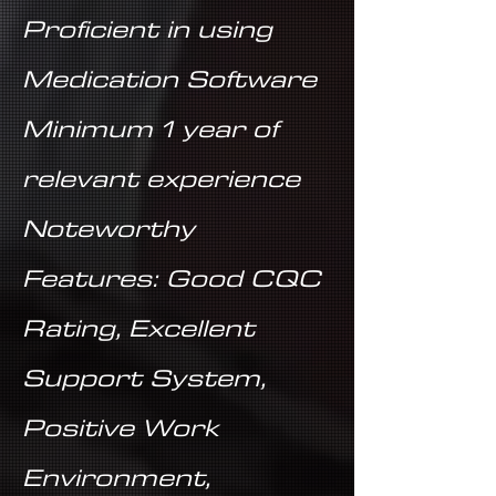
Proficient in using
Medication Software
Minimum 1 year of
relevant experience
Noteworthy
Features: Good CQC
Rating, Excellent
Support System,
Positive Work
Environment,