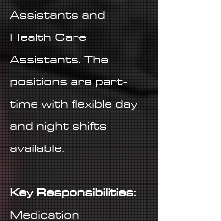
Assistants and
Health Care
Assistants. The
positions are part-
time with flexible day
and night shifts
available.
Key Responsibilities:
Medication