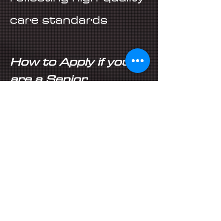
care standards
How to Apply if you
are a Senior
Healthcare Assistant
in Leicester:
All you need to do is
simply click apply or
contact:
Consultant