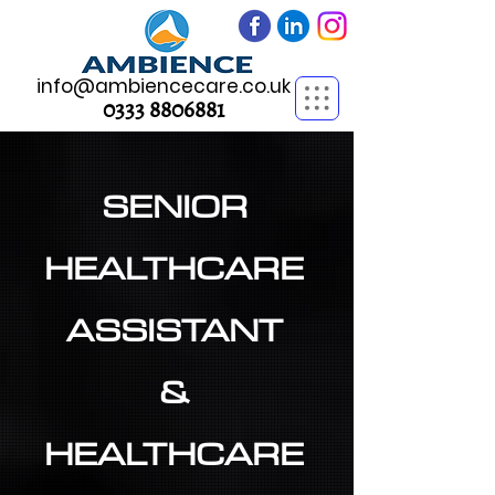
info@ambiencecare.co.uk
0333 8806881
SENIOR
HEALTHCARE
ASSISTANT
&
HEALTHCARE