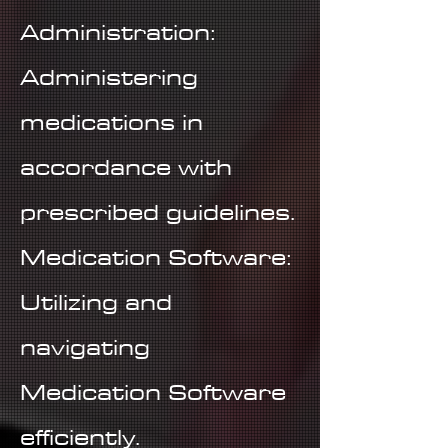
Administration:
Administering
medications in
accordance with
prescribed guidelines.
Medication Software:
Utilizing and
navigating
Medication Software
efficiently.