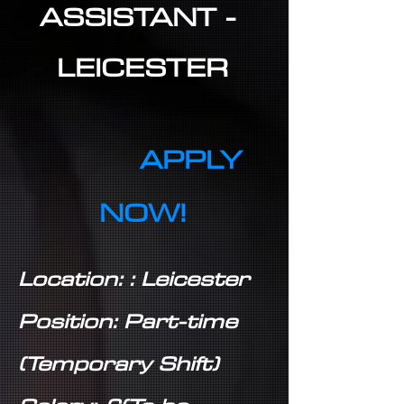
ASSISTANT -
LEICESTER
APPLY
NOW!
Location: : Leicester
Position: Part-time
(Temporary Shift)