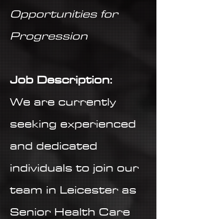
Opportunities for
Progression
Job Description:
We are currently
seeking experienced
and dedicated
individuals to join our
team in Leicester as
Senior Health Care