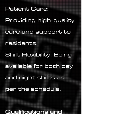
Patient Care:
Providing high-quality
care and support to
residents.
Shift Flexibility: Being
available for both day
and night shifts as
per the schedule.
Qualifications and