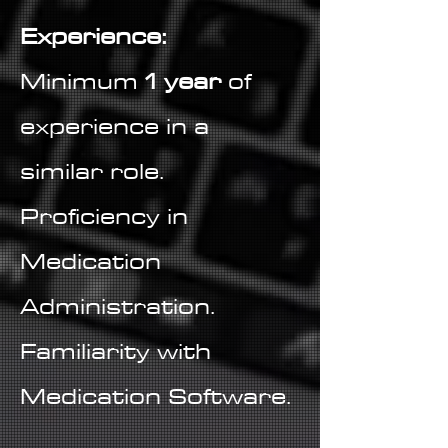
Experience:
Minimum
1 year
of
experience in a
similar role.
Proficiency in
Medication
Administration.
Familiarity with
Medication Software.