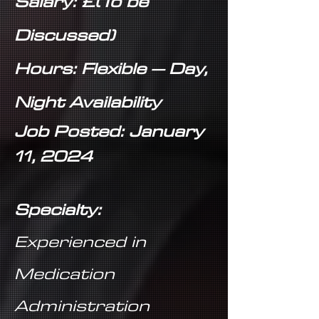
Salary: £(To be
Discussed)
Hours: Flexible – Day,
Night Availability
Job Posted: January
11, 2024
Specialty:
Experienced in
Medication
Administration