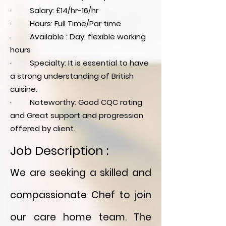
· Salary: £14/hr-16/hr
· Hours: Full Time/Par time
· Available : Day, flexible working
hours
· Specialty: It is essential to have
a strong understanding of British
cuisine.
· Noteworthy: Good CQC rating
and Great support and progression
offered by client.
Job Description :
We are seeking a skilled and
compassionate Chef to join
our care home team. The