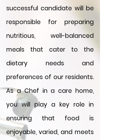
successful candidate will be
responsible for preparing
nutritious, well-balanced
meals that cater to the
dietary needs and
preferences of our residents.
As a Chef in a care home,
you will play a key role in
ensuring that food is
enjoyable, varied, and meets