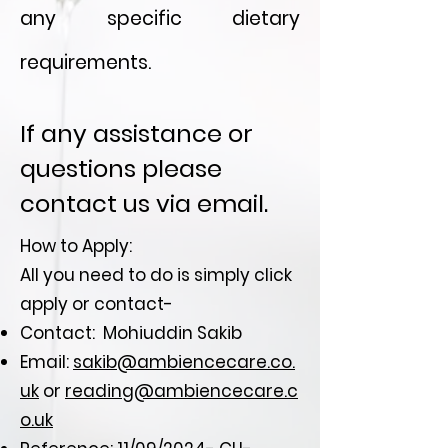
any specific dietary
requirements.
If any assistance or
questions please
contact us via email.
How to Apply:
All you need to do is simply click
apply or contact-
Contact: Mohiuddin Sakib
Email:
sakib@ambiencecare.co.
uk
or
reading@ambiencecare.c
o.uk