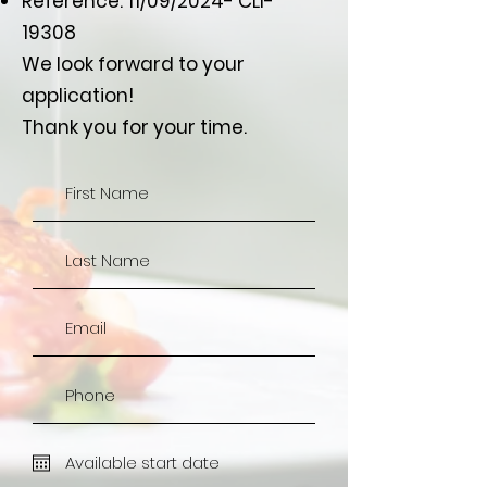
Reference: 11/09/2024- CLI-
19308
We look forward to your
application!
Thank you for your time.