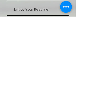
Apply Now
Thanks for submitting!
QUICK LINKS
SERVICES
CANDIDATES
JOBS
CLIENTS
REVALIDATION
CONTACT US
ACCREDITATION