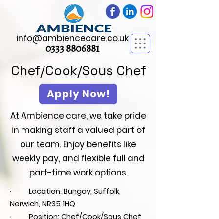
info@ambiencecare.co.uk
0333 8806881
Chef/Cook/Sous Chef
Apply Now!
At Ambience care, we take pride
in making staff a valued part of
our team. Enjoy benefits like
weekly pay, and flexible full and
part-time work options.
· Location: Bungay, Suffolk,
Norwich, NR35 1HQ
· Position: Chef/Cook/Sous Chef