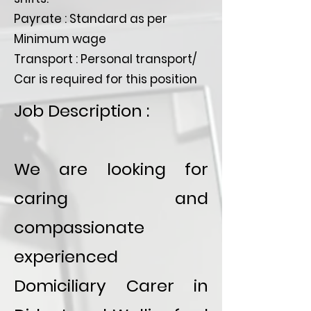
Payrate : Standard as per
Minimum wage
Transport : Personal transport/
Car is required for this position
Job Description :
We are looking for
caring and
compassionate
experienced
Domiciliary Carer in