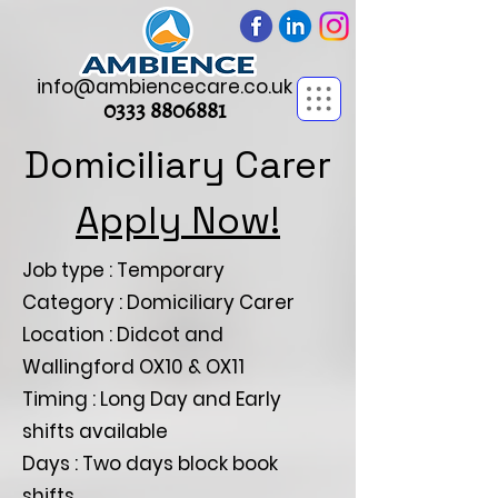
info@ambiencecare.co.uk
0333 8806881
Domiciliary Carer
Apply Now!
Job type : Temporary
Category : Domiciliary Carer
Location : Didcot and
Wallingford OX10 & OX11
Timing : Long Day and Early
shifts available
Days : Two days block book
shifts.