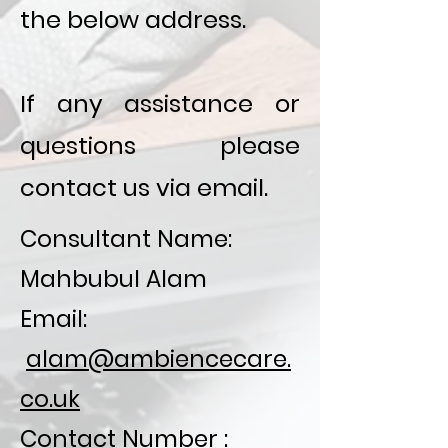
the below address.
If any assistance or
questions please
contact us via email.
Consultant Name:
Mahbubul Alam
Email:
alam@ambiencecare.
co.uk
Contact Number :