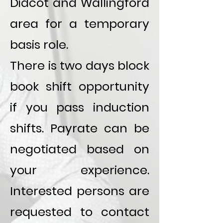
Didcot and Wallingford
area for a temporary
basis role.
There is two days block
book shift opportunity
if you pass induction
shifts. Payrate can be
negotiated based on
your experience.
Interested persons are
requested to contact