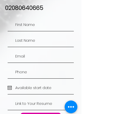
02080640665