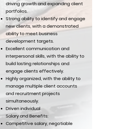
driving growth and expanding client
portfolios.
Strong ability to identify and engage
new clients, with a demonstrated
ability to meet business
development targets.
Excellent communication and
interpersonal skills, with the ability to
build lasting relationships and
engage clients effectively.
Highly organized, with the ability to
manage multiple client accounts
and recruitment projects
simultaneously.
Driven individual
Salary and Benefits:
Competitive salary, negotiable