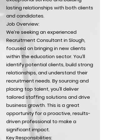
lasting relationships with both clients
and candidates.
Job Overview:
We’re seeking an experienced
Recruitment Consultant in Slough,
focused on bringing in new clients
within the education sector. You’ll
identify potential clients, build strong
relationships, and understand their
recruitment needs. By sourcing and
placing top talent, you'll deliver
tailored staffing solutions and drive
business growth. This is a great
opportunity for a proactive, results-
driven professional to make a
significant impact.
Key Responsibilities: