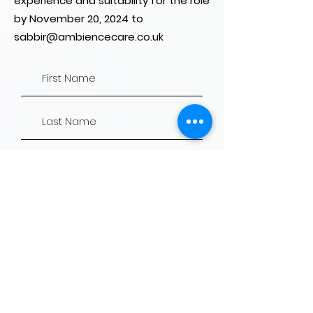
experience and suitability for the role
by November 20, 2024 to
sabbir@ambiencecare.co.uk