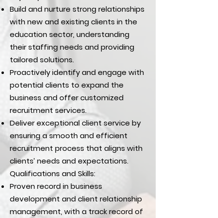
Build and nurture strong relationships
with new and existing clients in the
education sector, understanding
their staffing needs and providing
tailored solutions.
Proactively identify and engage with
potential clients to expand the
business and offer customized
recruitment services.
Deliver exceptional client service by
ensuring a smooth and efficient
recruitment process that aligns with
clients’ needs and expectations.
Qualifications and Skills:
Proven record in business
development and client relationship
management, with a track record of