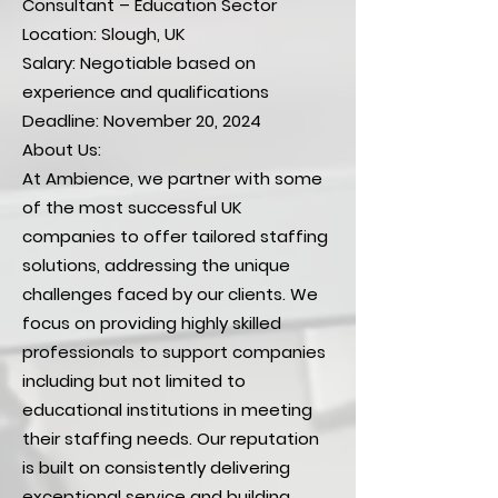
Consultant – Education Sector
Location: Slough, UK
Salary: Negotiable based on
experience and qualifications
Deadline: November 20, 2024
About Us:
At Ambience, we partner with some
of the most successful UK
companies to offer tailored staffing
solutions, addressing the unique
challenges faced by our clients. We
focus on providing highly skilled
professionals to support companies
including but not limited to
educational institutions in meeting
their staffing needs. Our reputation
is built on consistently delivering
exceptional service and building