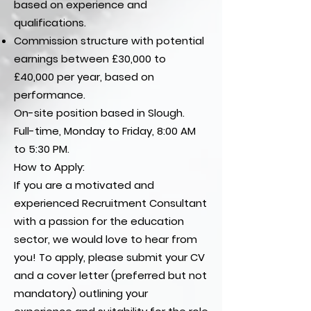
based on experience and
qualifications.
Commission structure with potential
earnings between £30,000 to
£40,000 per year, based on
performance.
On-site position based in Slough.
Full-time, Monday to Friday, 8:00 AM
to 5:30 PM.
How to Apply:
If you are a motivated and
experienced Recruitment Consultant
with a passion for the education
sector, we would love to hear from
you! To apply, please submit your CV
and a cover letter (preferred but not
mandatory) outlining your