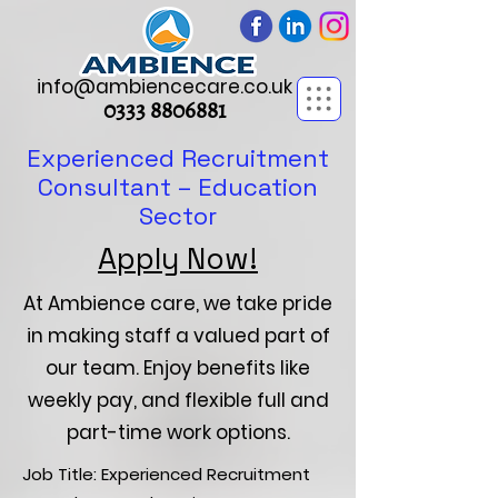
info@ambiencecare.co.uk
0333 8806881
Experienced Recruitment
Consultant – Education
Sector
Apply Now!
At Ambience care, we take pride
in making staff a valued part of
our team. Enjoy benefits like
weekly pay, and flexible full and
part-time work options.
Job Title: Experienced Recruitment