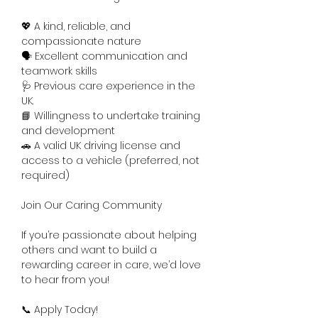
💖 A kind, reliable, and 
compassionate nature
🗣️ Excellent communication and 
teamwork skills
🩺 Previous care experience in the 
UK.
📘 Willingness to undertake training 
and development
🚗 A valid UK driving license and 
access to a vehicle (preferred, not 
required)
Join Our Caring Community
If you’re passionate about helping 
others and want to build a 
rewarding career in care, we’d love 
to hear from you!
📞 Apply Today!