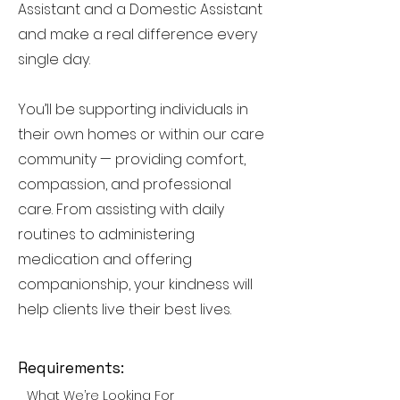
Assistant and a Domestic Assistant
and make a real difference every
single day.
You’ll be supporting individuals in
their own homes or within our care
community — providing comfort,
compassion, and professional
care. From assisting with daily
routines to administering
medication and offering
companionship, your kindness will
help clients live their best lives.
Requirements:
What We’re Looking For