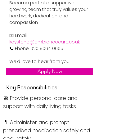
Become part of a supportive, 
growing team that truly values your 
hard work, dedication, and 
compassion.
📧 Email: 
keystone@ambiencecare.co.uk
📞 Phone: 020 8064 0665
We’d love to hear from you!
Apply Now
Key Responsibilities:
🧼 Provide personal care and
support with daily living tasks
💊 Administer and prompt
prescribed medication safely and
accurately