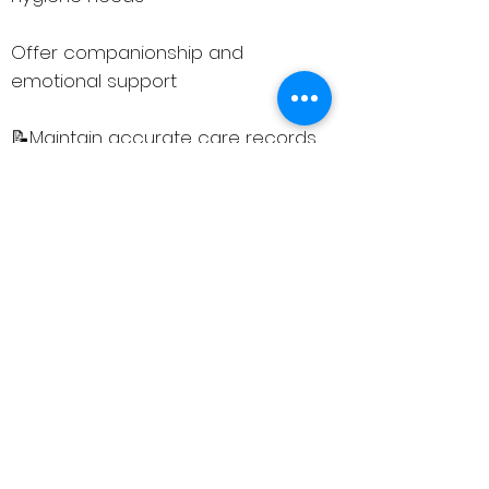
Offer companionship and
emotional support
📝Maintain accurate care records
and communicate effectively with
the care team