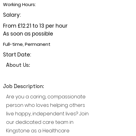
Working Hours:
Salary:
From £12.21 to 13 per hour
As soon as possible
Full-time, Permanent
Start Date:
About Us:
Job Description:
Are you a caring, compassionate
person who loves helping others
live happy, independent lives? Join
our dedicated care team in
Kingstone as a Healthcare