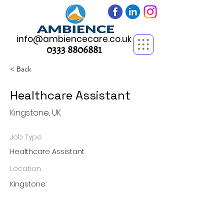
info@ambiencecare.co.uk
0333 8806881
< Back
Healthcare Assistant
Kingstone, UK
Job Type
Healthcare Assistant
Location
Kingstone