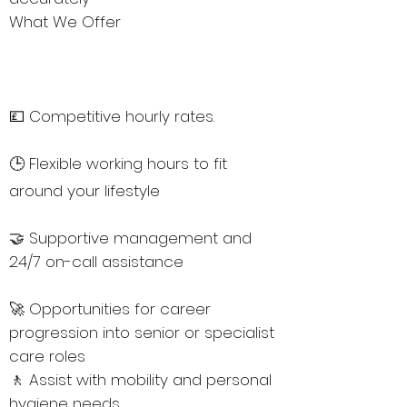
What We Offer
💷 Competitive hourly rates.
🕒 Flexible working hours to fit
around your lifestyle
🤝 Supportive management and
24/7 on-call assistance
🚀 Opportunities for career
progression into senior or specialist
care roles
🚶 Assist with mobility and personal
hygiene needs