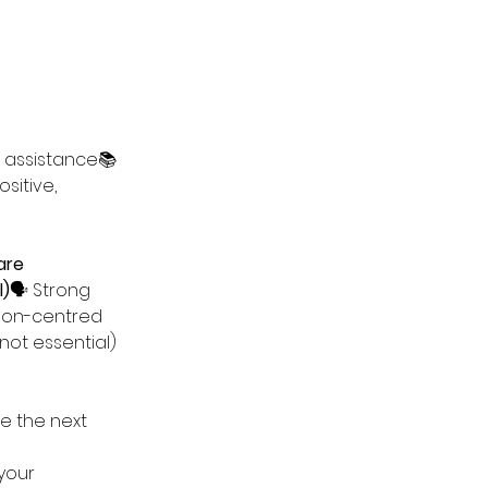
 assistance📚 
sitive, 
are 
l)
🗣️ Strong 
son-centred 
not essential)
e the next 
your 