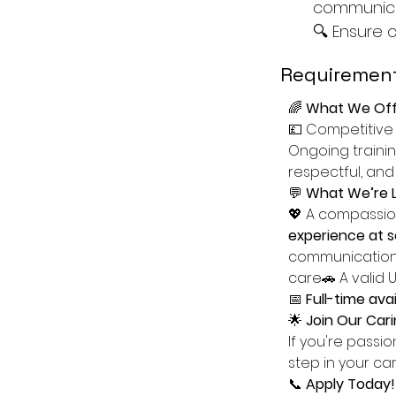
communica
🔍 Ensure 
Requirement
🌈 
What We Off
💷 Competitive
Ongoing trainin
respectful, and
💬 
What We’re L
💖 A compassion
experience at se
communication 
care🚗 A valid 
📅 
Full-time avail
🌟 
Join Our Ca
If you're passi
step in your ca
📞 
Apply Today!