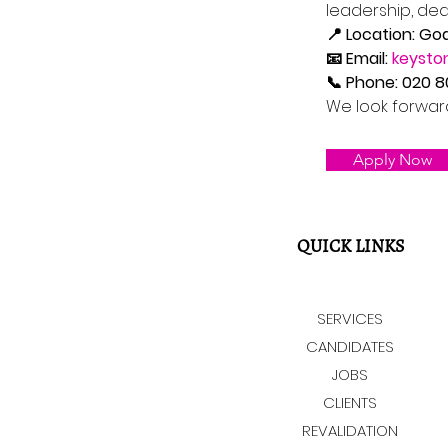
leadership, de
📍 Location: Go
📧 Email: 
keysto
📞 Phone: 020 
We look forwar
Apply Now
QUICK LINKS
SERVICES
CANDIDATES
JOBS
CLIENTS
REVALIDATION