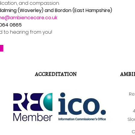
dication, and compassion.
dalming (Waverley) and Bordon (East Hampshire)
ne@ambiencecare.co.uk
8064 0665
d to hearing from you!
ACCREDITATION
AMBI
Re
4
Slo
C