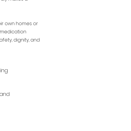
their own homes or
r medication
fety, dignity, and
ving
 and