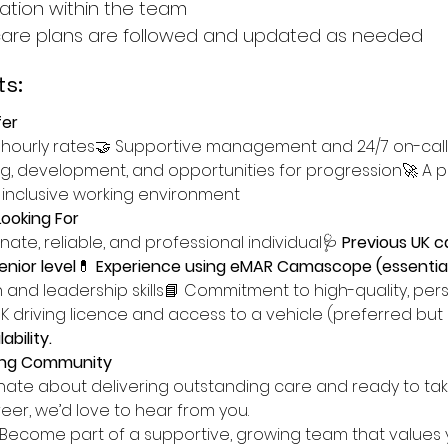
tion within the team
care plans are followed and updated as needed
s:
er
 hourly rates🤝 Supportive management and 24/7 on-call
g, development, and opportunities for progression🚀 A po
 inclusive working environment
ooking For
ate, reliable, and professional individual🩺 
Previous UK c
nior level
💊 
Experience using eMAR Camascope (essentia
and leadership skills📘 Commitment to high-quality, per
UK driving licence and access to a vehicle (preferred but 
ability.
ring Community
onate about delivering outstanding care and ready to tak
reer, we’d love to hear from you.
Become part of a supportive, growing team that values 