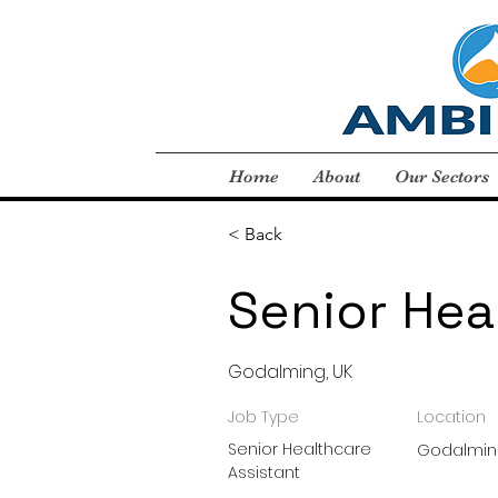
Home
About
Our Sectors
< Back
Senior Hea
Godalming, UK
Job Type
Location
Senior Healthcare
Godalmin
Assistant