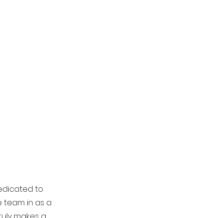
edicated to
 team in as a
truly makes a