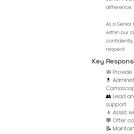
difference.
As a Senior 
within our c
confidently,
respect.
Key Responsib
🧼 Provide 
💊 Adminis
Camascope
👥 Lead an
support
🚶 Assist 
💬 Offer 
📝 Maintai