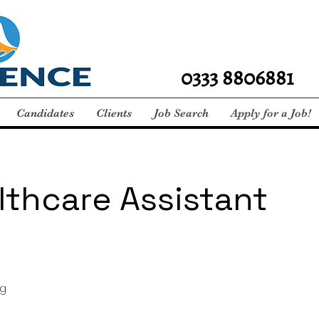
0333 8806881
Candidates
Clients
Job Search
Apply for a Job!
lthcare Assistant
g