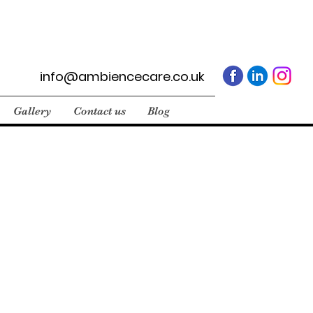
info@ambiencecare.co.uk
Gallery
Contact us
Blog