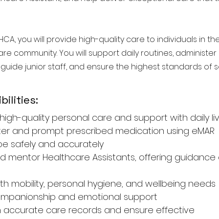
HCA, you will provide high-quality care to individuals in 
are community. You will support daily routines, administe
 guide junior staff, and ensure the highest standards of sa
ilities:
high-quality personal care and support with daily li
ter and prompt prescribed medication using eMAR
 safely and accurately
d mentor Healthcare Assistants, offering guidance
with mobility, personal hygiene, and wellbeing needs
companionship and emotional support
n accurate care records and ensure effective