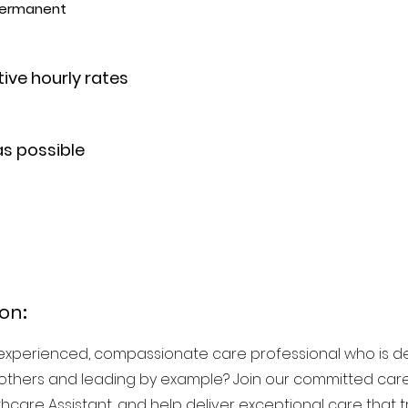
 Permanent
ive hourly rates
as possible
on:
experienced, compassionate care professional who is d
others and leading by example? Join our committed care
thcare Assistant, and help deliver exceptional care that 