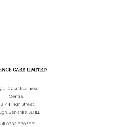
ENCE CARE LIMITED
gal Court Business
Centre,
2-44 High Street,
ugh, Berkshire SL1 1EL
all: 0333 8806881