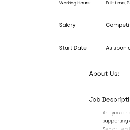
Working Hours:
Full-time,
Salary:
Competit
Start Date:
As soon 
About Us:
Job Descripti
Are you an 
supporting 
Senior Heal