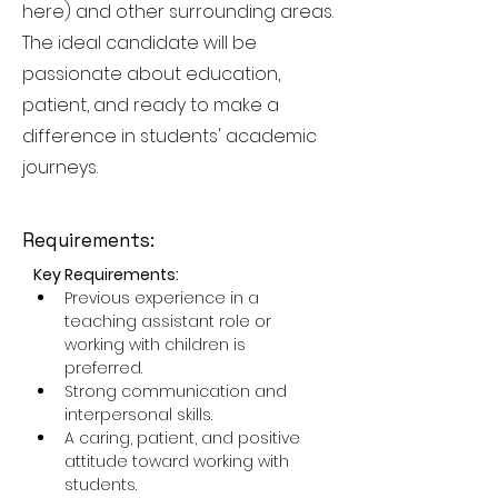
here) and other surrounding areas.
The ideal candidate will be
passionate about education,
patient, and ready to make a
difference in students' academic
journeys.
Requirements:
Key Requirements:
Previous experience in a 
teaching assistant role or 
working with children is 
preferred.
Strong communication and 
interpersonal skills.
A caring, patient, and positive 
attitude toward working with 
students.