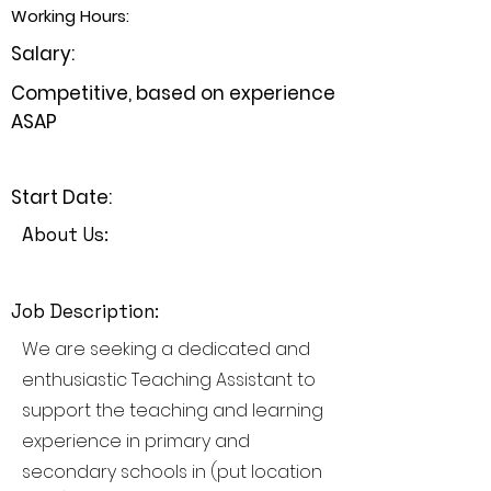
Working Hours:
Salary:
Competitive, based on experience
ASAP
Start Date:
About Us:
Job Description:
We are seeking a dedicated and
enthusiastic Teaching Assistant to
support the teaching and learning
experience in primary and
secondary schools in (put location