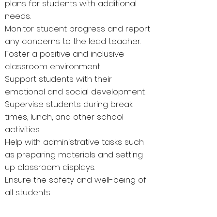
plans for students with additional
needs.
Monitor student progress and report
any concerns to the lead teacher.
Foster a positive and inclusive
classroom environment.
Support students with their
emotional and social development.
Supervise students during break
times, lunch, and other school
activities.
Help with administrative tasks such
as preparing materials and setting
up classroom displays.
Ensure the safety and well-being of
all students.