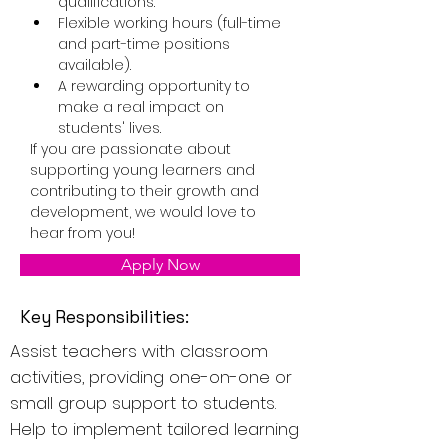
qualifications.
Flexible working hours (full-time 
and part-time positions 
available).
A rewarding opportunity to 
make a real impact on 
students' lives.
If you are passionate about 
supporting young learners and 
contributing to their growth and 
development, we would love to 
hear from you!
Apply Now
Key Responsibilities:
Assist teachers with classroom
activities, providing one-on-one or
small group support to students.
Help to implement tailored learning