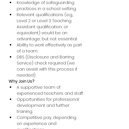
Knowledge of safeguarding 
practices in a school setting.
Relevant qualifications (e.g., 
Level 2 or Level 3 Teaching 
Assistant qualification, or 
equivalent) would be an 
advantage, but not essential.
Ability to work effectively as part 
of a team.
DBS (Disclosure and Barring 
Service) check required (we 
can assist with this process if 
needed).
Why Join Us?
A supportive team of 
experienced teachers and staff.
Opportunities for professional 
development and further 
training.
Competitive pay, depending 
on experience and 