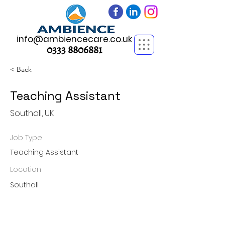
info@ambiencecare.co.uk
0333 8806881
< Back
Teaching Assistant
Southall, UK
Job Type
Teaching Assistant
Location
Southall